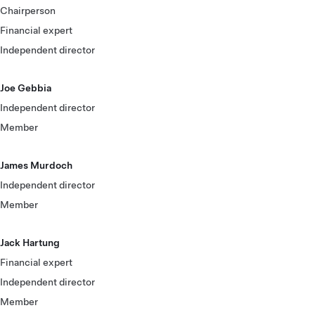
Chairperson
Financial expert
Independent director
Joe Gebbia
Independent director
Member
James Murdoch
Independent director
Member
Jack Hartung
Financial expert
Independent director
Member