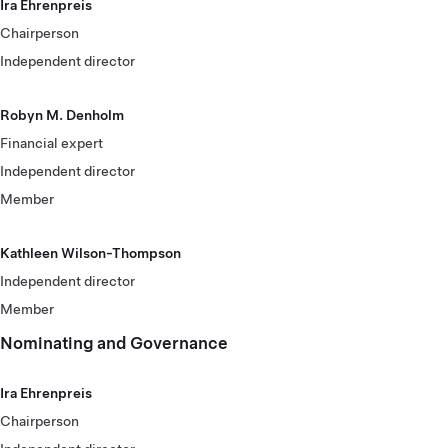
Ira Ehrenpreis
Chairperson
Independent director
Robyn M. Denholm
Financial expert
Independent director
Member
Kathleen Wilson-Thompson
Independent director
Member
Nominating and Governance
Ira Ehrenpreis
Chairperson