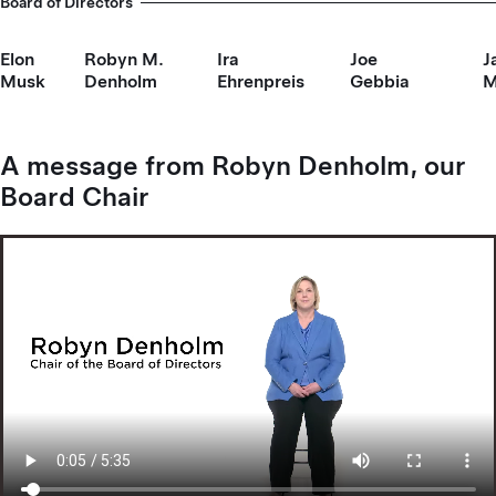
Board of Directors
Elon
Robyn M.
Ira
Joe
J
Musk
Denholm
Ehrenpreis
Gebbia
M
A message from Robyn Denholm, our
Board Chair