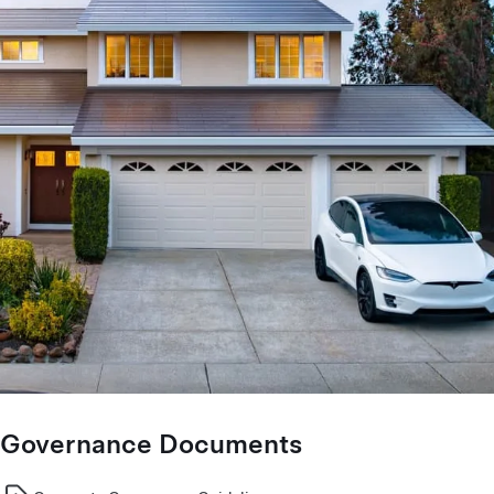
Governance Documents