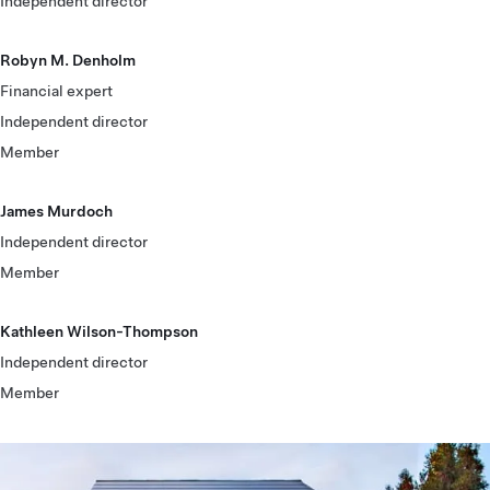
Independent director
Robyn M. Denholm
Financial expert
Independent director
Member
James Murdoch
Independent director
Member
Kathleen Wilson-Thompson
Independent director
Member