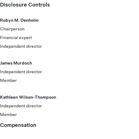
Disclosure Controls
Robyn M. Denholm
Chairperson
Financial expert
Independent director
James Murdoch
Independent director
Member
Kathleen Wilson-Thompson
Independent director
Member
Compensation