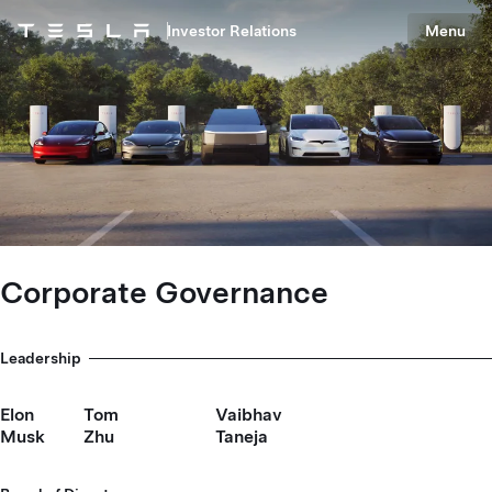
Skip to main content
Investor Relations
Menu
Tesla homepage
Skip to main content
Corporate Governance
Leadership
Elon
Tom
Vaibhav
Musk
Zhu
Taneja