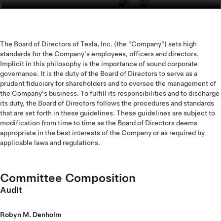
The Board of Directors of Tesla, Inc. (the "Company") sets high
standards for the Company's employees, officers and directors.
Implicit in this philosophy is the importance of sound corporate
governance. It is the duty of the Board of Directors to serve as a
prudent fiduciary for shareholders and to oversee the management of
the Company's business. To fulfill its responsibilities and to discharge
its duty, the Board of Directors follows the procedures and standards
that are set forth in these guidelines. These guidelines are subject to
modification from time to time as the Board of Directors deems
appropriate in the best interests of the Company or as required by
applicable laws and regulations.
Committee Composition
Audit
Robyn M. Denholm