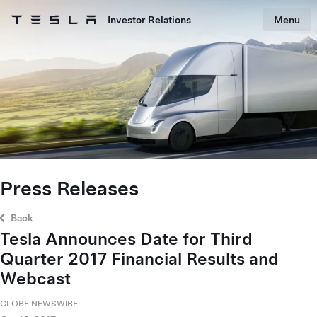
Skip to main content
Investor Relations
Menu
Tesla homepage
Skip to main content
Press Releases
Back
Tesla Announces Date for Third
Quarter 2017 Financial Results and
Webcast
GLOBE NEWSWIRE