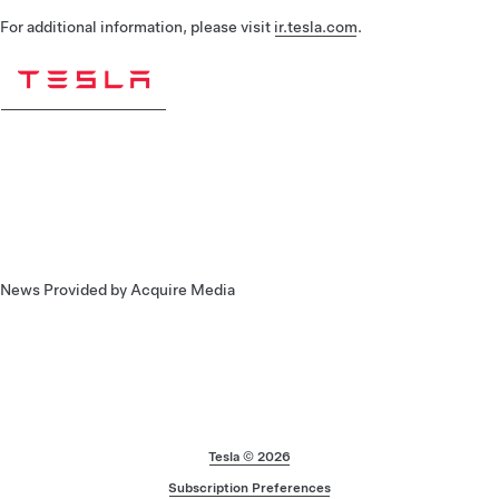
For additional information, please visit
ir.tesla.com
.
News Provided by Acquire Media
Footer
Tesla ©
2026
Subscription Preferences