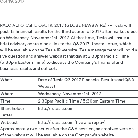
Oct 19, 2017
PALO ALTO, Calif., Oct. 19, 2017 (GLOBE NEWSWIRE) -- Tesla will
post its financial results for the third quarter of 2017 after market close
on Wednesday, November 1st, 2017. At that time, Tesla will issue a
brief advisory containing a link to the Q3 2017 Update Letter, which
will be available on the Tesla IR website. Tesla management will hold a
live question and answer webcast that day at 2:30pm Pacific Time
(5:30pm Eastern Time) to discuss the Company's financial and
business results and outlook.
What:
Date of Tesla Q3 2017 Financial Results and Q&A
Webcast
When:
Wednesday, November 1st, 2017
Time:
2:30pm Pacific Time / 5:30pm Eastern Time
Shareholder
http://ir.tesla.com
Letter:
Webcast:
http://ir.tesla.com
(live and replay)
Approximately two hours after the Q&A session, an archived version
of the webcast will be available on the Company's website.