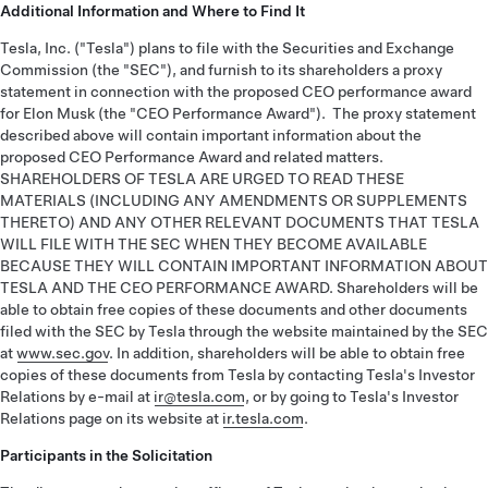
Additional Information and Where to Find It
Tesla, Inc. ("Tesla") plans to file with the Securities and Exchange
Commission (the "SEC"), and furnish to its shareholders a proxy
statement in connection with the proposed CEO performance award
for Elon Musk (the "CEO Performance Award"). The proxy statement
described above will contain important information about the
proposed CEO Performance Award and related matters.
SHAREHOLDERS OF TESLA ARE URGED TO READ THESE
MATERIALS (INCLUDING ANY AMENDMENTS OR SUPPLEMENTS
THERETO) AND ANY OTHER RELEVANT DOCUMENTS THAT TESLA
WILL FILE WITH THE SEC WHEN THEY BECOME AVAILABLE
BECAUSE THEY WILL CONTAIN IMPORTANT INFORMATION ABOUT
TESLA AND THE CEO PERFORMANCE AWARD. Shareholders will be
able to obtain free copies of these documents and other documents
filed with the SEC by Tesla through the website maintained by the SEC
at
www.sec.gov
. In addition, shareholders will be able to obtain free
copies of these documents from Tesla by contacting Tesla's Investor
Relations by e-mail at
ir@tesla.com
, or by going to Tesla's Investor
Relations page on its website at
ir.tesla.com
.
Participants in the Solicitation