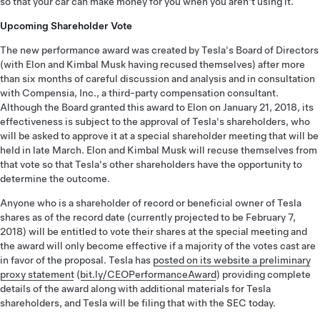
so that your car can make money for you when you aren't using it.
Upcoming Shareholder Vote
The new performance award was created by Tesla's Board of Directors
(with Elon and Kimbal Musk having recused themselves) after more
than six months of careful discussion and analysis and in consultation
with Compensia, Inc., a third-party compensation consultant.
Although the Board granted this award to Elon on January 21, 2018, its
effectiveness is subject to the approval of Tesla's shareholders, who
will be asked to approve it at a special shareholder meeting that will be
held in late March. Elon and Kimbal Musk will recuse themselves from
that vote so that Tesla's other shareholders have the opportunity to
determine the outcome.
Anyone who is a shareholder of record or beneficial owner of Tesla
shares as of the record date (currently projected to be February 7,
2018) will be entitled to vote their shares at the special meeting and
the award will only become effective if a majority of the votes cast are
in favor of the proposal. Tesla has
posted on its website a preliminary
proxy statement
(
bit.ly/CEOPerformanceAward
) providing complete
details of the award along with additional materials for Tesla
shareholders, and Tesla will be filing that with the SEC today.