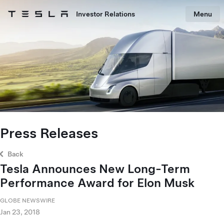
Skip to main content
Investor Relations
Menu
Tesla homepage
Skip to main content
Press Releases
Back
Tesla Announces New Long-Term
Performance Award for Elon Musk
GLOBE NEWSWIRE
Jan 23, 2018