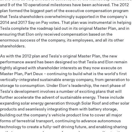
and 9 of the 10 operational milestones have been achieved. The 2012
plan formed the biggest part of the executive compensation program
that Tesla shareholders overwhelmingly supported in the company's
2014 and 2017 Say on Pay votes. That plan was instrumental in helping
Tesla complete the roadmap laid out in its original Master Plan, and in
ensuring that Elon only received compensation based on the
enormous success of the company, its employees, and all its other
shareholders.
As with the 2012 plan and Tesla's original Master Plan, the new
performance award has been designed so that Tesla and Elon remain
tightly aligned with shareholder interests as they now execute on
Master Plan, Part Deux - continuing to build what is the world's first
vertically-integrated sustainable energy company, from generation to
storage to consumption. Under Elon's leadership, the next phase of
Tesla's development involves a number of exciting plans that will
further accelerate the advent of sustainable energy. These include
expanding solar energy generation through Solar Roof and other solar
products and seamlessly integrating them with battery storage,
building out the company's vehicle product line to cover all major
forms of terrestrial transport, continuing to advance autonomous
technology to create a fully-self driving future, and enabling sharing