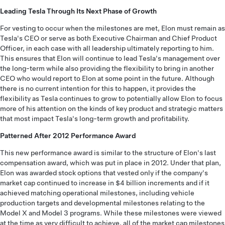
Leading Tesla Through Its Next Phase of Growth
For vesting to occur when the milestones are met, Elon must remain as
Tesla's CEO or serve as both Executive Chairman and Chief Product
Officer, in each case with all leadership ultimately reporting to him.
This ensures that Elon will continue to lead Tesla's management over
the long-term while also providing the flexibility to bring in another
CEO who would report to Elon at some point in the future. Although
there is no current intention for this to happen, it provides the
flexibility as Tesla continues to grow to potentially allow Elon to focus
more of his attention on the kinds of key product and strategic matters
that most impact Tesla's long-term growth and profitability.
Patterned After 2012 Performance Award
This new performance award is similar to the structure of Elon's last
compensation award, which was put in place in 2012. Under that plan,
Elon was awarded stock options that vested only if the company's
market cap continued to increase in $4 billion increments and if it
achieved matching operational milestones, including vehicle
production targets and developmental milestones relating to the
Model X and Model 3 programs. While these milestones were viewed
at the time as very difficult to achieve, all of the market cap milestones