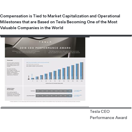
Compensation is Tied to Market Capitalization and Operational
Milestones that are Based on Tesla Becoming One of the Most
Valuable Companies in the World
Tesla CEO
Performance Award