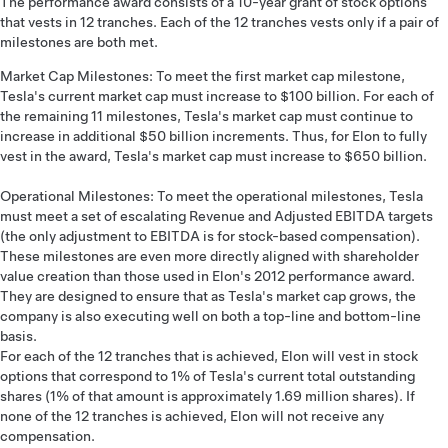
The performance award consists of a 10-year grant of stock options
that vests in 12 tranches. Each of the 12 tranches vests only if a pair of
milestones are both met.
Market Cap Milestones: To meet the first market cap milestone,
Tesla's current market cap must increase to $100 billion. For each of
the remaining 11 milestones, Tesla's market cap must continue to
increase in additional $50 billion increments. Thus, for Elon to fully
vest in the award, Tesla's market cap must increase to $650 billion.
Operational Milestones: To meet the operational milestones, Tesla
must meet a set of escalating Revenue and Adjusted EBITDA targets
(the only adjustment to EBITDA is for stock-based compensation).
These milestones are even more directly aligned with shareholder
value creation than those used in Elon's 2012 performance award.
They are designed to ensure that as Tesla's market cap grows, the
company is also executing well on both a top-line and bottom-line
basis.
For each of the 12 tranches that is achieved, Elon will vest in stock
options that correspond to 1% of Tesla's current total outstanding
shares (1% of that amount is approximately 1.69 million shares). If
none of the 12 tranches is achieved, Elon will not receive any
compensation.