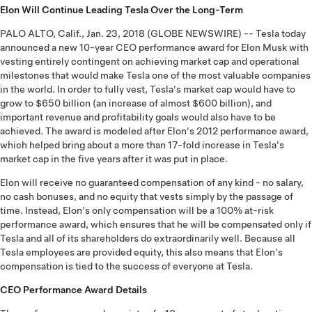
Elon Will Continue Leading Tesla Over the Long-Term
PALO ALTO, Calif., Jan. 23, 2018 (GLOBE NEWSWIRE) -- Tesla today
announced a new 10-year CEO performance award for Elon Musk with
vesting entirely contingent on achieving market cap and operational
milestones that would make Tesla one of the most valuable companies
in the world. In order to fully vest, Tesla's market cap would have to
grow to $650 billion (an increase of almost $600 billion), and
important revenue and profitability goals would also have to be
achieved. The award is modeled after Elon's 2012 performance award,
which helped bring about a more than 17-fold increase in Tesla's
market cap in the five years after it was put in place.
Elon will receive no guaranteed compensation of any kind - no salary,
no cash bonuses, and no equity that vests simply by the passage of
time. Instead, Elon's only compensation will be a 100% at-risk
performance award, which ensures that he will be compensated only if
Tesla and all of its shareholders do extraordinarily well. Because all
Tesla employees are provided equity, this also means that Elon's
compensation is tied to the success of everyone at Tesla.
CEO Performance Award Details