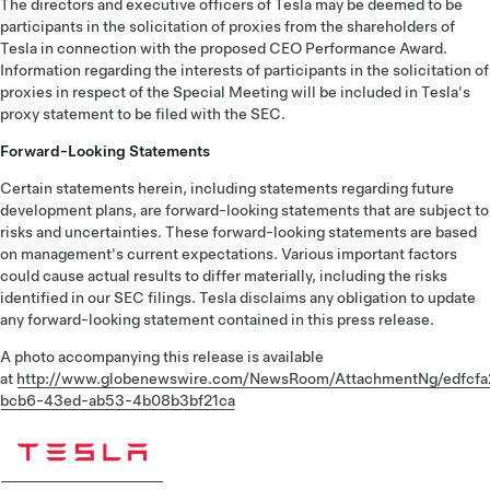
The directors and executive officers of Tesla may be deemed to be
participants in the solicitation of proxies from the shareholders of
Tesla in connection with the proposed CEO Performance Award.
Information regarding the interests of participants in the solicitation of
proxies in respect of the Special Meeting will be included in Tesla's
proxy statement to be filed with the SEC.
Forward-Looking Statements
Certain statements herein, including statements regarding future
development plans, are forward-looking statements that are subject to
risks and uncertainties. These forward-looking statements are based
on management's current expectations. Various important factors
could cause actual results to differ materially, including the risks
identified in our SEC filings. Tesla disclaims any obligation to update
any forward-looking statement contained in this press release.
A photo accompanying this release is available
at
http://www.globenewswire.com/NewsRoom/AttachmentNg/edfcfa
bcb6-43ed-ab53-4b08b3bf21ca