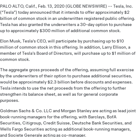
PALO ALTO, Calif., Feb. 13, 2020 (GLOBE NEWSWIRE) -- Tesla, Inc.
(“Tesla”) today announced that it intends to offer approximately $2
billion of common stock in an underwritten registered public offering.
Tesla has also granted the underwriters a 30-day option to purchase
up to approximately $300 million of additional common stock.
Elon Musk, Tesla’s CEO, will participate by purchasing up to $10
million of common stock in this offering. In addition, Larry Ellison, a
member of Tesla’s Board of Directors, will purchase up to $1 million of
common stock.
The aggregate gross proceeds of the offering, assuming full exercise
by the underwriters of their option to purchase additional securities,
would be approximately $2.3 billion before discounts and expenses.
Tesla intends to use the net proceeds from the offering to further
strengthen its balance sheet, as well as for general corporate
purposes.
Goldman Sachs & Co. LLC and Morgan Stanley are acting as lead joint
book-running managers for the offering, with Barclays, BofA
Securities, Citigroup, Credit Suisse, Deutsche Bank Securities, and
Wells Fargo Securities acting as additional book-running managers,
and Societe Generale acting as co-manager.