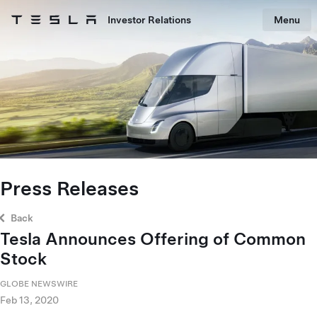
Skip to main content
Investor Relations
Menu
Tesla homepage
Skip to main content
Press Releases
Back
Tesla Announces Offering of Common
Stock
GLOBE NEWSWIRE
Feb 13, 2020