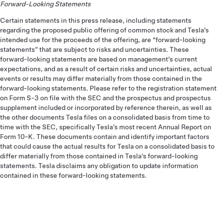
Forward-Looking Statements
Certain statements in this press release, including statements
regarding the proposed public offering of common stock and Tesla’s
intended use for the proceeds of the offering, are “forward-looking
statements” that are subject to risks and uncertainties. These
forward-looking statements are based on management’s current
expectations, and as a result of certain risks and uncertainties, actual
events or results may differ materially from those contained in the
forward-looking statements. Please refer to the registration statement
on Form S-3 on file with the SEC and the prospectus and prospectus
supplement included or incorporated by reference therein, as well as
the other documents Tesla files on a consolidated basis from time to
time with the SEC, specifically Tesla’s most recent Annual Report on
Form 10-K. These documents contain and identify important factors
that could cause the actual results for Tesla on a consolidated basis to
differ materially from those contained in Tesla’s forward-looking
statements. Tesla disclaims any obligation to update information
contained in these forward-looking statements.