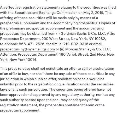
An effective registration statement relating to the securities was filed
with the Securities and Exchange Commission on May 2, 2019. The
offering of these securities will be made only by means of a
prospectus supplement and the accompanying prospectus. Copies of
the preliminary prospectus supplement and the accompanying
prospectus may be obtained from (i) Goldman Sachs & Co. LLC, Attn:
Prospectus Department, 200 West Street, New York, NY 10282,
telephone: 866-471-2526, facsimile: 212-902-9316 or email:
prospectus-ny@ny.email.gs.com
or (ii) Morgan Stanley & Co. LLC,
Attention: Prospectus Department, 180 Varick Street, 2nd Floor, New
York, New York 10014.
This press release shall not constitute an offer to sell or a solicitation
of an offer to buy, nor shall there be any sale of these securities in any
jurisdiction in which such an offer, solicitation or sale would be
unlawful prior to the registration or qualification under the securities
laws of any such jurisdiction. The securities being offered have not
been approved or disapproved by any regulatory authority, nor has any
such authority passed upon the accuracy or adequacy of the
registration statement, the prospectus contained therein or the
prospectus supplement.