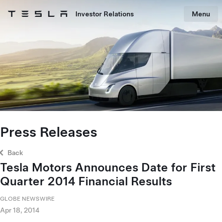
Skip to main content
Investor Relations
Menu
Tesla homepage
Skip to main content
Press Releases
Back
Tesla Motors Announces Date for First
Quarter 2014 Financial Results
GLOBE NEWSWIRE
Apr 18, 2014