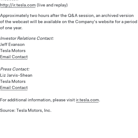
http://ir.tesla.com
(live and replay)
Approximately two hours after the Q&A session, an archived version
of the webcast will be available on the Company's website for a period
of one year.
Investor Relations Contact:
Jeff Evanson
Tesla Motors
Email Contact
Press Contact:
Liz Jarvis-Shean
Tesla Motors
Email Contact
For additional information, please visit
ir.tesla.com
.
Source: Tesla Motors, Inc.