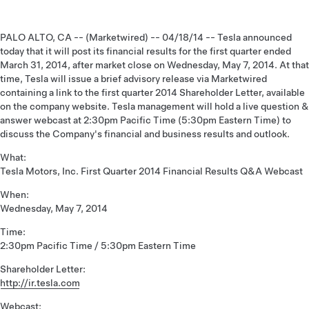
PALO ALTO, CA -- (Marketwired) -- 04/18/14 -- Tesla announced
today that it will post its financial results for the first quarter ended
March 31, 2014, after market close on Wednesday, May 7, 2014. At that
time, Tesla will issue a brief advisory release via Marketwired
containing a link to the first quarter 2014 Shareholder Letter, available
on the company website. Tesla management will hold a live question &
answer webcast at 2:30pm Pacific Time (5:30pm Eastern Time) to
discuss the Company's financial and business results and outlook.
What:
Tesla Motors, Inc. First Quarter 2014 Financial Results Q&A Webcast
When:
Wednesday, May 7, 2014
Time:
2:30pm Pacific Time / 5:30pm Eastern Time
Shareholder Letter:
http://ir.tesla.com
Webcast: