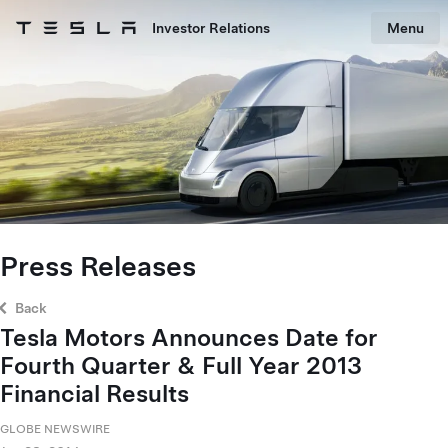
Skip to main content
Investor Relations
Menu
Tesla homepage
Skip to main content
Press Releases
Back
Tesla Motors Announces Date for
Fourth Quarter & Full Year 2013
Financial Results
GLOBE NEWSWIRE