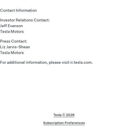
Contact Information
Investor Relations Contact:
Jeff Evanson
Tesla Motors
Press Contact:
Liz Jarvis-Shean
Tesla Motors
For additional information, please visit ir.tesla.com.
Footer
Tesla ©
2026
Subscription Preferences