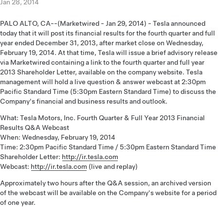
Jan 28, 2014
PALO ALTO, CA--(Marketwired - Jan 29, 2014) - Tesla announced
today that it will post its financial results for the fourth quarter and full
year ended December 31, 2013, after market close on Wednesday,
February 19, 2014. At that time, Tesla will issue a brief advisory release
via Marketwired containing a link to the fourth quarter and full year
2013 Shareholder Letter, available on the company website. Tesla
management will hold a live question & answer webcast at 2:30pm
Pacific Standard Time (5:30pm Eastern Standard Time) to discuss the
Company's financial and business results and outlook.
What: Tesla Motors, Inc. Fourth Quarter & Full Year 2013 Financial
Results Q&A Webcast
When: Wednesday, February 19, 2014
Time: 2:30pm Pacific Standard Time / 5:30pm Eastern Standard Time
Shareholder Letter:
http://ir.tesla.com
Webcast:
http://ir.tesla.com
(live and replay)
Approximately two hours after the Q&A session, an archived version
of the webcast will be available on the Company's website for a period
of one year.