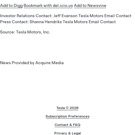
Add to Digg
Bookmark with del.icio.us
Add to Newsvine
Investor Relations Contact: Jeff Evanson Tesla Motors Email Contact
Press Contact: Shanna Hendriks Tesla Motors Email Contact
Source: Tesla Motors, Inc.
News Provided by Acquire Media
Footer
Tesla ©
2026
Subscription Preferences
Contact & FAQ
Privacy & Legal