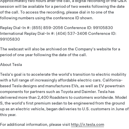
Approximately two hours after the call, a digital recording of the Q&A
session will be available for a period of two weeks following the date
of the call. To access the recording, please dial in to one of the
following numbers using the conference ID shown.
Replay Dial-In #: (855) 859-2056 Conference ID: 99105830
International Replay Dial-In #: (404) 537-3406 Conference ID:
99105830
The webcast will also be archived on the Company's website for a
period of one year following the date of the call.
About Tesla
Tesla's goal is to accelerate the world's transition to electric mobility
with a full range of increasingly affordable electric cars. California-
based Tesla designs and manufactures EVs, as well as EV powertrain
components for partners such as Toyota and Daimler. Tesla has
delivered more than 2,400 Roadsters to customers worldwide. Model
S, the world's first premium sedan to be engineered from the ground
up as an electric vehicle, began deliveries to U.S. customers in June of
this year.
For additional information, please visit
http://ir.tesla.com