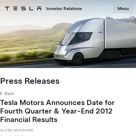
Skip to main content
Investor Relations
Menu
Tesla homepage
Skip to main content
Press Releases
Back
Tesla Motors Announces Date for
Fourth Quarter & Year-End 2012
Financial Results
GLOBE NEWSWIRE