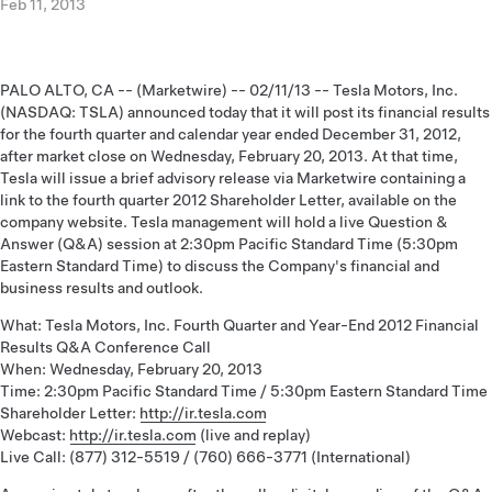
Feb 11, 2013
PALO ALTO, CA -- (Marketwire) -- 02/11/13 -- Tesla Motors, Inc.
(NASDAQ: TSLA) announced today that it will post its financial results
for the fourth quarter and calendar year ended December 31, 2012,
after market close on Wednesday, February 20, 2013. At that time,
Tesla will issue a brief advisory release via Marketwire containing a
link to the fourth quarter 2012 Shareholder Letter, available on the
company website. Tesla management will hold a live Question &
Answer (Q&A) session at 2:30pm Pacific Standard Time (5:30pm
Eastern Standard Time) to discuss the Company's financial and
business results and outlook.
What: Tesla Motors, Inc. Fourth Quarter and Year-End 2012 Financial
Results Q&A Conference Call
When: Wednesday, February 20, 2013
Time: 2:30pm Pacific Standard Time / 5:30pm Eastern Standard Time
Shareholder Letter:
http://ir.tesla.com
Webcast:
http://ir.tesla.com
(live and replay)
Live Call: (877) 312-5519 / (760) 666-3771 (International)