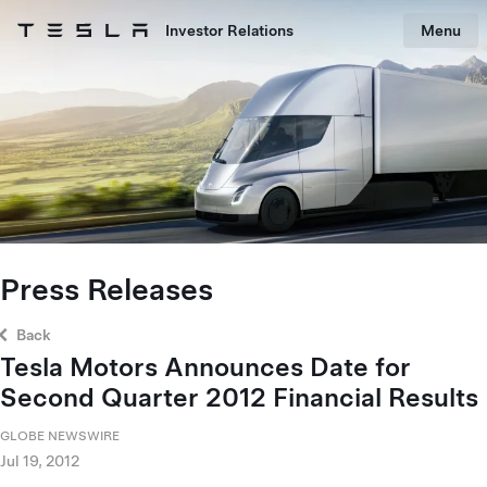
Skip to main content
Investor Relations
Menu
Tesla homepage
Skip to main content
Press Releases
Back
Tesla Motors Announces Date for
Second Quarter 2012 Financial Results
GLOBE NEWSWIRE
Jul 19, 2012