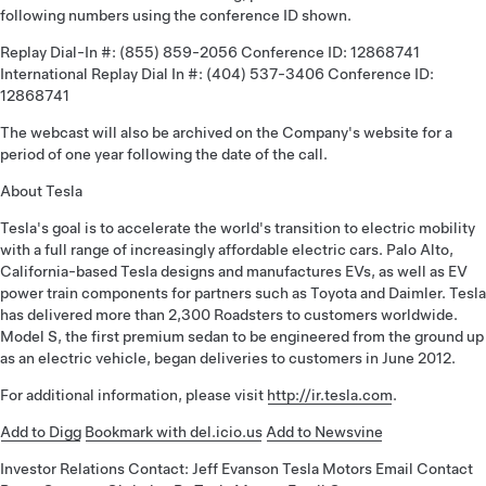
following numbers using the conference ID shown.
Replay Dial-In #: (855) 859-2056 Conference ID: 12868741
International Replay Dial In #: (404) 537-3406 Conference ID:
12868741
The webcast will also be archived on the Company's website for a
period of one year following the date of the call.
About Tesla
Tesla's goal is to accelerate the world's transition to electric mobility
with a full range of increasingly affordable electric cars. Palo Alto,
California-based Tesla designs and manufactures EVs, as well as EV
power train components for partners such as Toyota and Daimler. Tesla
has delivered more than 2,300 Roadsters to customers worldwide.
Model S, the first premium sedan to be engineered from the ground up
as an electric vehicle, began deliveries to customers in June 2012.
For additional information, please visit
http://ir.tesla.com
.
Add to Digg
Bookmark with del.icio.us
Add to Newsvine
Investor Relations Contact: Jeff Evanson Tesla Motors Email Contact