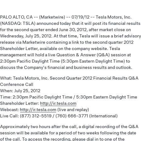
PALO ALTO, CA -- (Marketwire) -- 07/19/12 -- Tesla Motors, Inc.
(NASDAQ: TSLA) announced today that it will post its financial results
for the second quarter ended June 30, 2012, after market close on
Wednesday, July 25, 2012. At that time, Tesla will issue a brief advisory
release via Marketwire containing a link to the second quarter 2012
Shareholder Letter, available on the company website. Tesla
management will hold a live Question & Answer (Q&A) session at
2:30pm Pacific Daylight Time (5:30pm Eastern Daylight Time) to
discuss the Company's financial and business results and outlook.
What: Tesla Motors, Inc. Second Quarter 2012 Financial Results Q&A
Conference Call
When: July 25, 2012
Time: 2:30pm Pacific Daylight Time / 5:30pm Eastern Daylight Time
Shareholder Letter:
http://ir.tesla.com
Webcast:
http://ir.tesla.com
(live and replay)
Live Call: (877) 312-5519 / (760) 666-3771 (International)
Approximately two hours after the call, a digital recording of the Q&A
session will be available for a period of two weeks following the date
of the call. To access the recording, please dial in to one of the