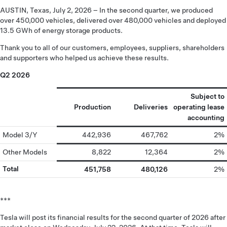
AUSTIN, Texas, July 2, 2026 – In the second quarter, we produced
over 450,000 vehicles, delivered over 480,000 vehicles and deployed
13.5 GWh of energy storage products.
Thank you to all of our customers, employees, suppliers, shareholders
and supporters who helped us achieve these results.
Q2 2026
Subject to
Production
Deliveries
operating lease
accounting
Model 3/Y
442,936
467,762
2%
Other Models
8,822
12,364
2%
Total
451,758
480,126
2%
***
Tesla will post its financial results for the second quarter of 2026 after