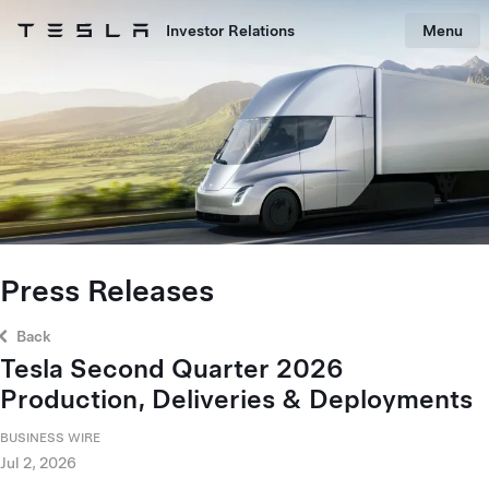
Skip to main content
Investor Relations
Menu
Tesla homepage
Skip to main content
Press Releases
Back
Tesla Second Quarter 2026
Production, Deliveries & Deployments
BUSINESS WIRE
Jul 2, 2026