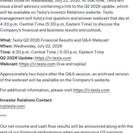
market close on Wednesday, July 22, 2026. At that time, Tesla will
issue a brief advisory containing a link to the Q2 2026 update, which
will be available on Tesla’s Investor Relations website. Tesla
management will hold a live question and answer webcast that day at
4:30 p.m. Central Time (5:30 p.m. Eastern Time) to discuss the
Company’s financial and business results and outlook.
What:
Tesla Q2 2026 Financial Results and Q&A Webcast
When:
Wednesday, July 22, 2026
Time:
4:30 p.m. Central Time / 5:30 p.m. Eastern Time
Q2 2026 Update:
https://ir.tesla.com
Webcast:
https://ir.tesla.com
(live and replay)
Approximately two hours after the Q&A session, an archived version
of the webcast will be available on the Company’s website.
For additional information, please visit
https://ir.tesla.com
.
Investor Relations Contact:
ir@tesla.com
***
Our net income and cash flow results will be announced along with the
rest of our financial performance when we announce Q2 earnings.