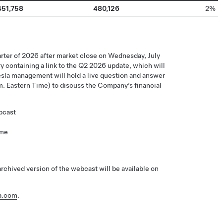
451,758
480,126
2%
quarter of 2026 after market close on Wednesday, July
ory containing a link to the Q2 2026 update, which will
Tesla management will hold a live question and answer
m. Eastern Time) to discuss the Company’s financial
bcast
ime
chived version of the webcast will be available on
la.com
.