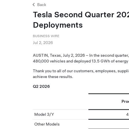
Back
Tesla Second Quarter 202
Deployments
BUSINESS WIRE
Jul 2, 2026
AUSTIN, Texas, July 2, 2026 – In the second quarter
480,000 vehicles and deployed 13.5 GWh of energy 
Thank you to all of our customers, employees, suppl
achieve these results.
Q2 2026
Pro
Model 3/Y
4
Other Models