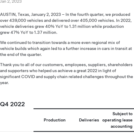
Jan 2, 2023
AUSTIN, Texas, January 2, 2023 – In the fourth quarter, we produced
over 439,000 vehicles and delivered over 405,000 vehicles. In 2022,
vehicle deliveries grew 40% YoY to 1.31 million while production
grew 47% YoY to 1.37 million.
We continued to transition towards a more even regional mix of
vehicle builds which again led to a further increase in cars in transit at
the end of the quarter.
Thank you to all of our customers, employees, suppliers, shareholders
and supporters who helped us achieve a great 2022 in light of
significant COVID and supply chain related challenges throughout the
year.
Q4 2022
Subject to
Production
Deliveries
operating lease
accounting