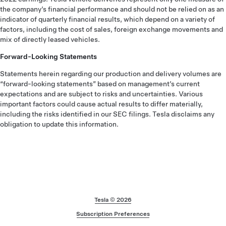
the company’s financial performance and should not be relied on as an
indicator of quarterly financial results, which depend on a variety of
factors, including the cost of sales, foreign exchange movements and
mix of directly leased vehicles.
Forward-Looking Statements
Statements herein regarding our production and delivery volumes are
“forward-looking statements” based on management’s current
expectations and are subject to risks and uncertainties. Various
important factors could cause actual results to differ materially,
including the risks identified in our SEC filings. Tesla disclaims any
obligation to update this information.
Footer
Tesla ©
2026
Subscription Preferences