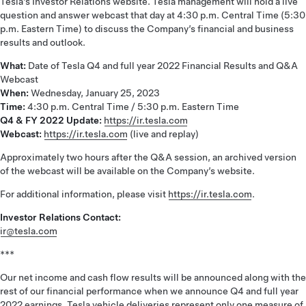
Tesla’s Investor Relations website. Tesla management will hold a live
question and answer webcast that day at 4:30 p.m. Central Time (5:30
p.m. Eastern Time) to discuss the Company’s financial and business
results and outlook.
What:
Date of Tesla Q4 and full year 2022 Financial Results and Q&A
Webcast
When:
Wednesday, January 25, 2023
Time:
4:30 p.m. Central Time / 5:30 p.m. Eastern Time
Q4 & FY 2022 Update:
https://ir.tesla.com
Webcast:
https://ir.tesla.com
(live and replay)
Approximately two hours after the Q&A session, an archived version
of the webcast will be available on the Company’s website.
For additional information, please visit
https://ir.tesla.com
.
Investor Relations Contact:
ir@tesla.com
***
Our net income and cash flow results will be announced along with the
rest of our financial performance when we announce Q4 and full year
2022 earnings. Tesla vehicle deliveries represent only one measure of