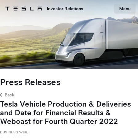
Skip to main content
Investor Relations
Menu
Tesla homepage
Skip to main content
Press Releases
Back
Tesla Vehicle Production & Deliveries
and Date for Financial Results &
Webcast for Fourth Quarter 2022
BUSINESS WIRE