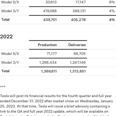
Model S/X
20,613
17,147
9%
Model 3/Y
419,088
388,131
4%
Total
439,701
405,278
4%
2022
Production
Deliveries
Model S/X
71,177
66,705
Model 3/Y
1,298,434
1,247,146
Total
1,369,611
1,313,851
***
Tesla will post its financial results for the fourth quarter and full year
ended December 31, 2022 after market close on Wednesday, January
25, 2023. At that time, Tesla will issue a brief advisory containing a
link to the Q4 and full year 2022 update, which will be available on