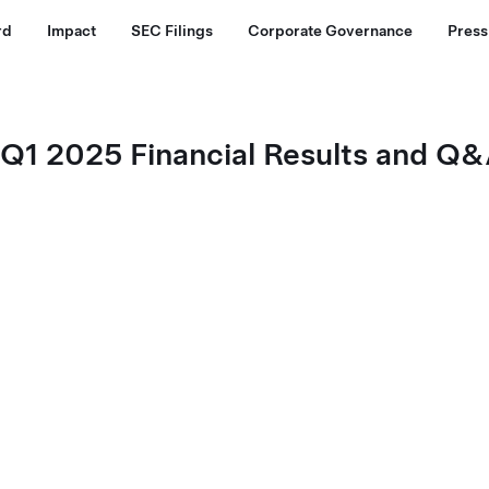
rd
Impact
SEC Filings
Corporate Governance
Press
. Q1 2025 Financial Results and 