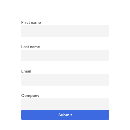
First name
Last name
Email
Company
Submit