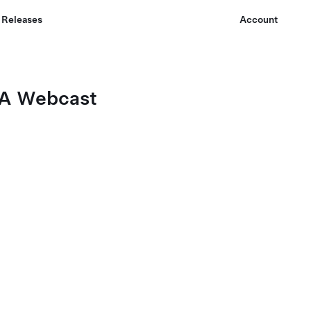
 Releases
Account
Q&A Webcast